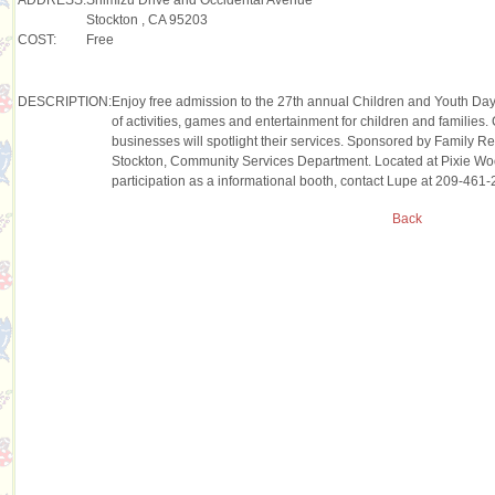
Stockton , CA 95203
COST:
Free
DESCRIPTION:
Enjoy free admission to the 27th annual Children and Youth Da
of activities, games and entertainment for children and familie
businesses will spotlight their services. Sponsored by Family R
Stockton, Community Services Department. Located at Pixie Woo
participation as a informational booth, contact Lupe at 209-461-
Back