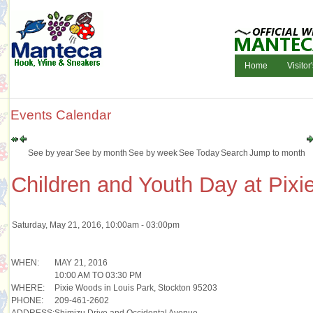
Home
Visitor
Events Calendar
See by year
See by month
See by week
See Today
Search
Jump to month
Children and Youth Day at Pix
Saturday, May 21, 2016, 10:00am - 03:00pm
WHEN:
MAY 21, 2016
10:00 AM TO 03:30 PM
WHERE:
Pixie Woods in Louis Park, Stockton 95203
PHONE:
209-461-2602
ADDRESS:
Shimizu Drive and Occidental Avenue