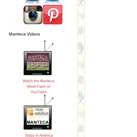
Manteca Videos
Watch the Manteca
Street Faire on
YouTube!
Today in America