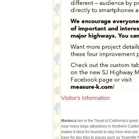
Visitor's Information
Manteca
lies in the "heart of California's grea
near many large attractions in Northern Califor
makes it ideal for tourists to stay here and us
base for day trips to places such as Yosemite 