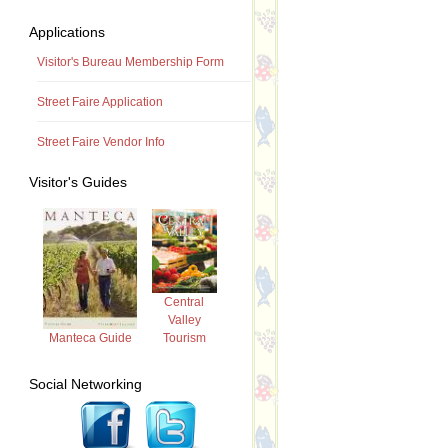
Applications
Visitor's Bureau Membership Form
Street Faire Application
Street Faire Vendor Info
Visitor's Guides
Central
Valley
Tourism
Manteca Guide
Social Networking