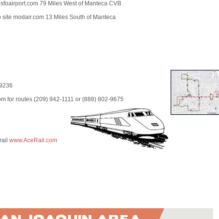
 sfoairport.com 79 Miles West of Manteca CVB
site modair.com 13 Miles South of Manteca
-9236
m for routes (209) 942-1111 or (888) 802-9675
rail
www.AceRail.com