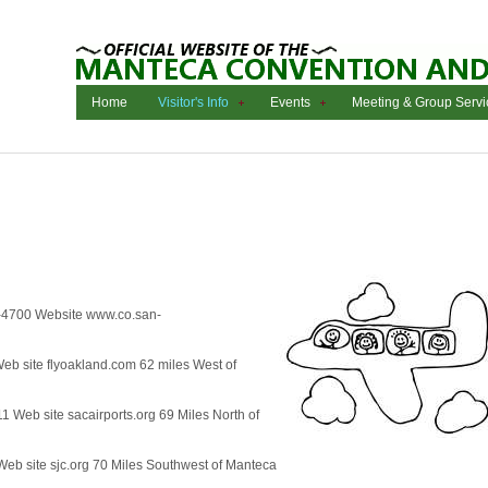
Home
Visitor's Info
Events
Meeting & Group Servi
-4700 Website www.co.san-
eb site flyoakland.com 62 miles West of
 Web site sacairports.org 69 Miles North of
eb site sjc.org 70 Miles Southwest of Manteca