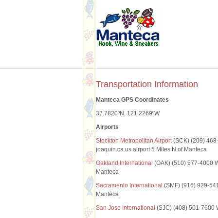
Transportation Information
Manteca GPS Coordinates
37.7820ºN, 121.2269ºW
Airports
Stockton Metropolitan Airport
(SCK) (209) 468
joaquin.ca.us.airport 5 Miles N of Manteca
Oakland International
(OAK) (510) 577-4000 W
Manteca
Sacramento International
(SMF) (916) 929-5411
Manteca
San Jose International
(SJC) (408) 501-7600 W