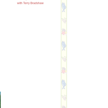
with Terry Bradshaw