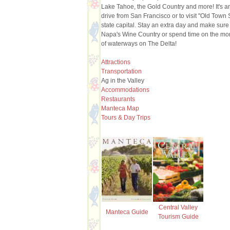
Lake Tahoe, the Gold Country and more! It's 
drive from San Francisco or to visit "Old Town
state capital. Stay an extra day and make sure t
Napa's Wine Country or spend time on the mo
of waterways on The Delta!
Attractions
Transportation
Ag in the Valley
Accommodations
Restaurants
Manteca Map
Tours & Day Trips
Central Valley
Manteca Guide
Tourism Guide