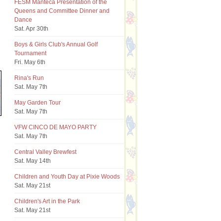
FESM Manteca Presentation of the
Queens and Committee Dinner and
Dance
Sat. Apr 30th
Boys & Girls Club's Annual Golf
Tournament
Fri. May 6th
Rina's Run
Sat. May 7th
May Garden Tour
Sat. May 7th
VFW CINCO DE MAYO PARTY
Sat. May 7th
Central Valley Brewfest
Sat. May 14th
Children and Youth Day at Pixie Woods
Sat. May 21st
Children's Art in the Park
Sat. May 21st