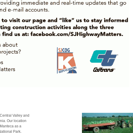
t Central Valley and
nia. Our location
e Manteca as a
National Park,