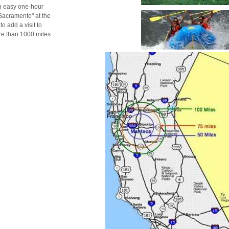
an easy one-hour
 Sacramento" at the
o add a visit to
re than 1000 miles