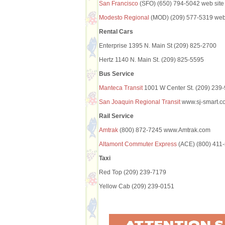
San Francisco
(SFO) (650) 794-5042 web site
Modesto Regional
(MOD) (209) 577-5319 web 
Rental Cars
Enterprise 1395 N. Main St (209) 825-2700
Hertz 1140 N. Main St. (209) 825-5595
Bus Service
Manteca Transit
1001 W Center St. (209) 239
San Joaquin Regional Transit
www.sj-smart.co
Rail Service
Amtrak
(800) 872-7245 www.Amtrak.com
Altamont Commuter Express
(ACE) (800) 411-
Taxi
Red Top (209) 239-7179
Yellow Cab (209) 239-0151