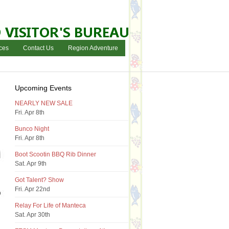
ces
Contact Us
Region Adventure
Upcoming Events
NEARLY NEW SALE
Fri. Apr 8th
Bunco Night
Fri. Apr 8th
Boot Scootin BBQ Rib Dinner
Sat. Apr 9th
Got Talent? Show
Fri. Apr 22nd
Relay For Life of Manteca
Sat. Apr 30th