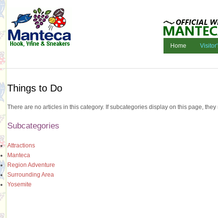
Home
Visitor
Things to Do
There are no articles in this category. If subcategories display on this page, they
Subcategories
Attractions
Manteca
Region Adventure
Surrounding Area
Yosemite