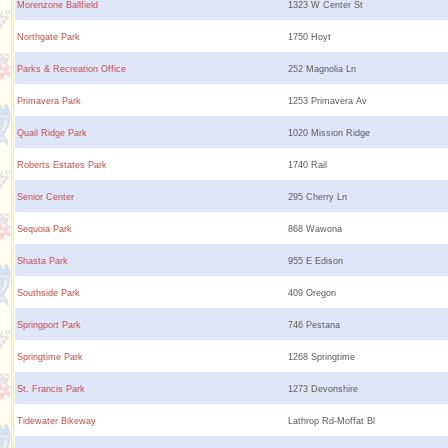
Morenzone Ballfield
1323 W Center St
Northgate Park
1750 Hoyt
Parks & Recreation Office
252 Magnolia Ln
Primavera Park
1253 Primavera Av
Quail Ridge Park
1020 Mission Ridge
Roberts Estates Park
1740 Rail
Senior Center
295 Cherry Ln
Sequoia Park
868 Wawona
Shasta Park
955 E Edison
Southside Park
409 Oregon
Springport Park
746 Pestana
Springtime Park
1268 Springtime
St. Francis Park
1273 Devonshire
Tidewater Bikeway
Lathrop Rd-Moffat Bl