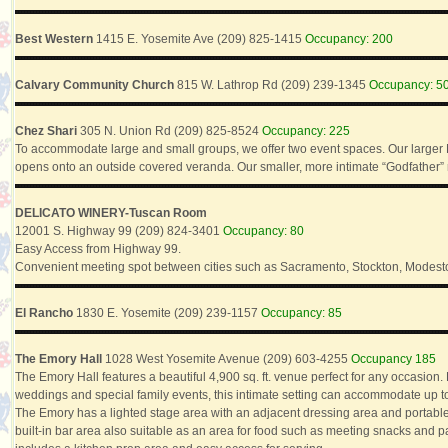
Best Western
1415 E. Yosemite Ave (209) 825-1415
Occupancy: 200
Calvary Community Church
815 W. Lathrop Rd (209) 239-1345
Occupancy: 5
Chez Shari
305 N. Union Rd (209) 825-8524
Occupancy: 225
To accommodate large and small groups, we offer two event spaces. Our large
opens onto an outside covered veranda. Our smaller, more intimate “Godfather” r
DELICATO WINERY-Tuscan Room
12001 S. Highway 99 (209) 824-3401
Occupancy: 80
Easy Access from Highway 99.
Convenient meeting spot between cities such as Sacramento, Stockton, Modesto
El Rancho
1830 E. Yosemite (209) 239-1157
Occupancy: 85
The Emory Hall
1028 West Yosemite Avenue (209) 603-4255
Occupancy 185
The Emory Hall features a beautiful 4,900 sq. ft. venue perfect for any occasio
weddings and special family events, this intimate setting can accommodate up t
The Emory has a lighted stage area with an adjacent dressing area and portable
built-in bar area also suitable as an area for food such as meeting snacks and p