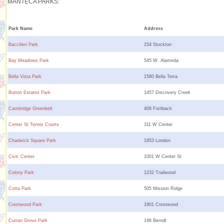
MANTECA PARKS:
Park Name
Address
Baccilieri Park
154 Stockton
Bay Meadows Park
545 W. Alameda
Bella Vista Park
1580 Bella Terra
Button Estates Park
1457 Discovery Creek
Cambridge Greenbelt
406 Fishback
Center St Tennis Courts
311 W Center
Chadwick Square Park
1953 London
Civic Center
1001 W Center St
Colony Park
1232 Trailwood
Cotta Park
505 Mission Ridge
Crestwood Park
1901 Crestwood
Curran Grove Park
196 Berndt