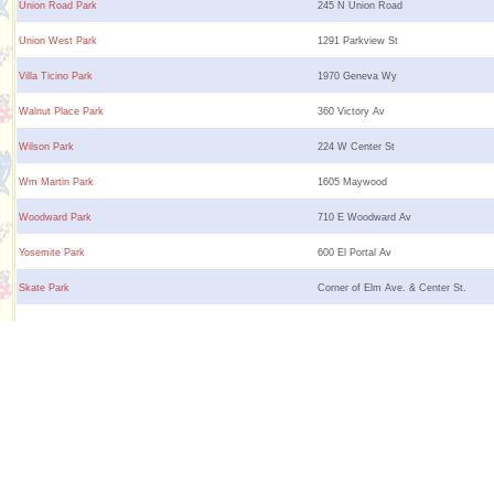
Union Road Park
245 N Union Road
Union West Park
1291 Parkview St
Villa Ticino Park
1970 Geneva Wy
Walnut Place Park
360 Victory Av
Wilson Park
224 W Center St
Wm Martin Park
1605 Maywood
Woodward Park
710 E Woodward Av
Yosemite Park
600 El Portal Av
Skate Park
Corner of Elm Ave. & Center St.