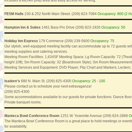
includes a kitchen prep area and easy access for serving.
FESM Halls
230 & 252 North Main Street. (209) 823-7084
Occupancy: 800 (2 Ha
Hampton Inn & Suites
1461 Bass Pro Drive (209) 823-1926
Occupancy: 50
Holiday Inn Express
179 Commerce (209) 239-5600
Occupancy: 75
Our stylish, well-equipped meeting facility can accommodate up to 72 guests w
meeting supplies and catering services.
Meeting Room Facilities: 1,634SF Meeting Space; Lg Room Capacity: 72 (Theat
height 10ft); Sm Room Capacity: 32 (Boardroom Style); Sm Room Measurements: 4
Meeting Services and Equipment: DVD Player; Flip Chart and Markers; Lectern;
Isadore’s
680 N. Main St. (209) 825-4300
Occupancy: 25 - 100
Please contact us to schedule your next extravaganza!
(209) 825-4300
Some accommodations available to our guests for private functions: Dance floor
Private banquet rooms.
Manteca Bowl Conference Room
1251 W. Yosemite Avenue (209) 824-2889
O
The Manteca Bowl Conference Room is a great place to hold meetings or events
for availability.