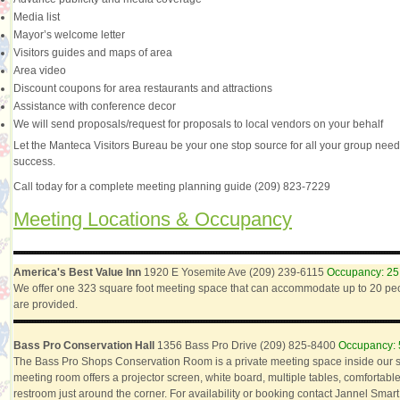
Media list
Mayor’s welcome letter
Visitors guides and maps of area
Area video
Discount coupons for area restaurants and attractions
Assistance with conference decor
We will send proposals/request for proposals to local vendors on your behalf
Let the Manteca Visitors Bureau be your one stop source for all your group need
success.
Call today for a complete meeting planning guide (209) 823-7229
Meeting Locations & Occupancy
America's Best Value Inn
1920 E Yosemite Ave (209) 239-6115
Occupancy: 25
We offer one 323 square foot meeting space that can accommodate up to 20 peop
are provided.
Bass Pro Conservation Hall
1356 Bass Pro Drive (209) 825-8400
Occupancy: 
The Bass Pro Shops Conservation Room is a private meeting space inside our 
meeting room offers a projector screen, white board, multiple tables, comfortabl
restroom just around the corner. For availability or booking contact Jannel Smart