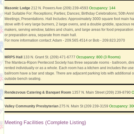
Masonic Lodge
212 N. Powers Ave (209) 239-4593
Occupancy: 144
Hall Suitable For: Receptions; Parties; Dances; Birthday Celebrations; 50th An
Meetings; Presentations. Hall Includes: Approximately 3000 square foot main hall;
stove with 6 very large burners, 2 large ovens, and a double griddle, spacious ref
makers, serving window, tables and chairs, and large areas for food preparatio
or preparation area, separate from main hall.
For more information contact: Adam - 209.565.4514 or Bob - 209.823.2070
MRPS Hall
133 N. Grant St. (209) 471-6777
Occupancy: 800 (3 Rooms)
The Manteca-Ripon Pentecost Society has three separate rooms - ballroom, din
rented individually or as a whole. Each room has a kitchen and includes the use
ballroom have a bar and stage. There are adjacent parking lots with additional o
outside bench seating.
Rendezvous Catering & Banquet Room
1357 N. Main Street (209) 239-8790
O
Valley Community Presbyterian
275 N. Main St (209 239-3159
Occupancy: 30
Meeting Facilities (Complete Listing)