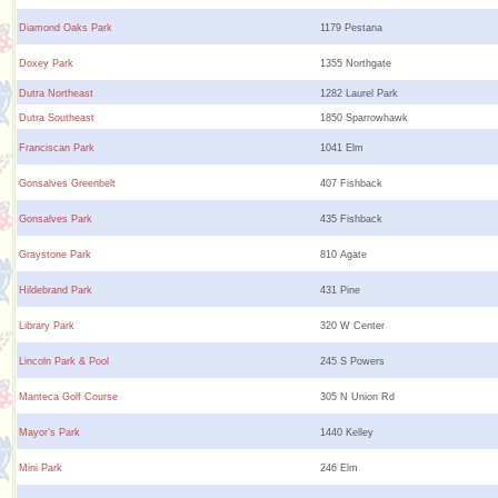
Diamond Oaks Park
1179 Pestana
Doxey Park
1355 Northgate
Dutra Northeast
1282 Laurel Park
Dutra Southeast
1850 Sparrowhawk
Franciscan Park
1041 Elm
Gonsalves Greenbelt
407 Fishback
Gonsalves Park
435 Fishback
Graystone Park
810 Agate
Hildebrand Park
431 Pine
Library Park
320 W Center
Lincoln Park & Pool
245 S Powers
Manteca Golf Course
305 N Union Rd
Mayor’s Park
1440 Kelley
Mini Park
246 Elm