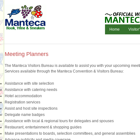
Home
Visitor
Meeting Planners
The Manteca Visitors Bureau is available to assist you with your upcoming meetin
Services available through the Manteca Convention & Visitors Bureau:
Assistance with site selection
Assistance with catering needs
Hotel accommodation
Registration services
Assist and host site inspections
Delegate name badges
Assistance with local & regional tours for delegates and spouses
Restaurant, entertainment & shopping guides
Make presentations to boards, selection committees, and general assemblies
Advance publicity and media coverage