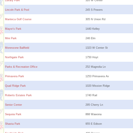
Library Park
320 W Center
Lincoln Park & Pool
245 S Powers
Manteca Golf Course
305 N Union Rd
Mayor’s Park
1440 Kelley
Mini Park
246 Elm
Morenzone Ballfield
1323 W Center St
Northgate Park
1750 Hoyt
Parks & Recreation Office
252 Magnolia Ln
Primavera Park
1253 Primavera Av
Quail Ridge Park
1020 Mission Ridge
Roberts Estates Park
1740 Rail
Senior Center
295 Cherry Ln
Sequoia Park
868 Wawona
Shasta Park
955 E Edison