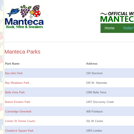
Home
Visitor
Manteca Parks
Park Name
Address
Baccilieri Park
154 Stockton
Bay Meadows Park
545 W. Alameda
Bella Vista Park
1580 Bella Terra
Button Estates Park
1457 Discovery Creek
Cambridge Greenbelt
406 Fishback
Center St Tennis Courts
311 W Center
Chadwick Square Park
1953 London