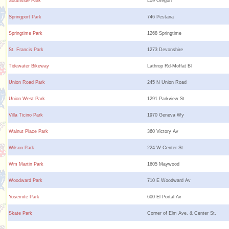
Southside Park
409 Oregon
Springport Park
746 Pestana
Springtime Park
1268 Springtime
St. Francis Park
1273 Devonshire
Tidewater Bikeway
Lathrop Rd-Moffat Bl
Union Road Park
245 N Union Road
Union West Park
1291 Parkview St
Villa Ticino Park
1970 Geneva Wy
Walnut Place Park
360 Victory Av
Wilson Park
224 W Center St
Wm Martin Park
1605 Maywood
Woodward Park
710 E Woodward Av
Yosemite Park
600 El Portal Av
Skate Park
Corner of Elm Ave. & Center St.