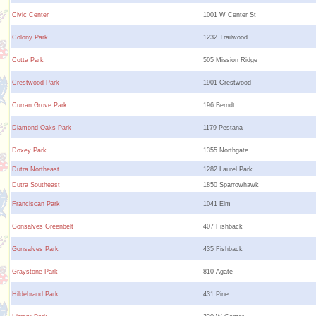
Civic Center
1001 W Center St
Colony Park
1232 Trailwood
Cotta Park
505 Mission Ridge
Crestwood Park
1901 Crestwood
Curran Grove Park
196 Berndt
Diamond Oaks Park
1179 Pestana
Doxey Park
1355 Northgate
Dutra Northeast
1282 Laurel Park
Dutra Southeast
1850 Sparrowhawk
Franciscan Park
1041 Elm
Gonsalves Greenbelt
407 Fishback
Gonsalves Park
435 Fishback
Graystone Park
810 Agate
Hildebrand Park
431 Pine