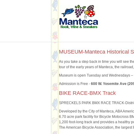
MUSEUM-Manteca Historical S
As you take a step back in time you will see th
tour of the early years of Manteca, the railroa
Museum is open Tuesday and Wednesdays – 1
Admission is Free -
600 W. Yosemite Ave (20
BIKE RACE-BMX Track
SPRECKELS PARK BMX RACE TRACK-Distri
Developed by the City of Manteca, ABA Ameri
6.70 acre park facility for Bicycle Motocross B
1,200 foot-long track and provides a healthy po
The American Bicycle Association, the largest