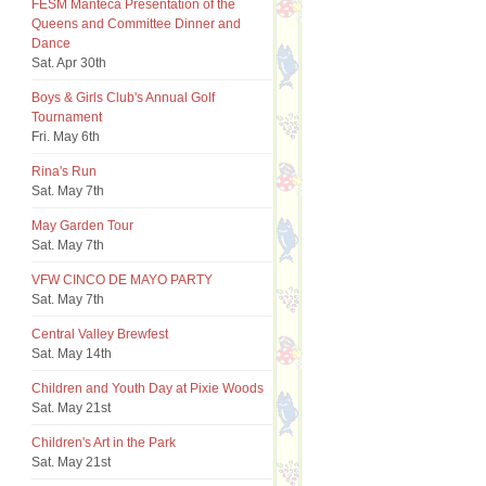
FESM Manteca Presentation of the
Queens and Committee Dinner and
Dance
Sat. Apr 30th
Boys & Girls Club's Annual Golf
Tournament
Fri. May 6th
Rina's Run
Sat. May 7th
May Garden Tour
Sat. May 7th
VFW CINCO DE MAYO PARTY
Sat. May 7th
Central Valley Brewfest
Sat. May 14th
Children and Youth Day at Pixie Woods
Sat. May 21st
Children's Art in the Park
Sat. May 21st