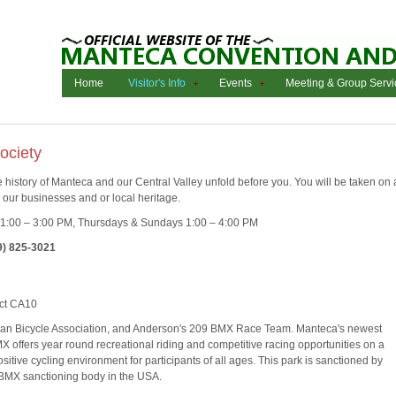
Home
Visitor's Info
Events
Meeting & Group Servi
ociety
e history of Manteca and our Central Valley unfold before you. You will be taken on 
d, our businesses and or local heritage.
:00 – 3:00 PM, Thursdays & Sundays 1:00 – 4:00 PM
9) 825-3021
ct CA10
can Bicycle Association, and Anderson's 209 BMX Race Team. Manteca's newest
MX offers year round recreational riding and competitive racing opportunities on a
sitive cycling environment for participants of all ages. This park is sanctioned by
 BMX sanctioning body in the USA.