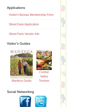
Applications
Visitor's Bureau Membership Form
Street Faire Application
Street Faire Vendor Info
Visitor's Guides
Central
Valley
Tourism
Manteca Guide
Social Networking