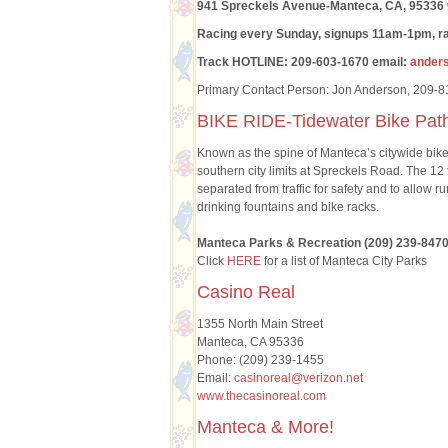
941 Spreckels Avenue-Manteca, CA, 95336
Racing every Sunday, signups 11am-1pm, ra
Track HOTLINE: 209-603-1670 email:
ander
Primary Contact Person: Jon Anderson, 209-
BIKE RIDE-Tidewater Bike Pat
Known as the spine of Manteca’s citywide bike s
southern city limits at Spreckels Road. The 12
separated from traffic for safety and to allow 
drinking fountains and bike racks.
Manteca Parks & Recreation (209) 239-847
Click
HERE
for a list of Manteca City Parks
Casino Real
1355 North Main Street
Manteca, CA 95336
Phone: (209) 239-1455
Email:
casinoreal@verizon.net
www.thecasinoreal.com
Manteca & More!