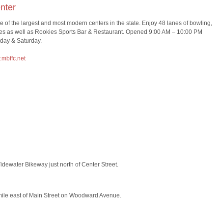
nter
ne of the largest and most modern centers in the state. Enjoy 48 lanes of bowling,
ties as well as Rookies Sports Bar & Restaurant. Opened 9:00 AM – 10:00 PM
day & Saturday.
mbffc.net
idewater Bikeway just north of Center Street.
mile east of Main Street on Woodward Avenue.