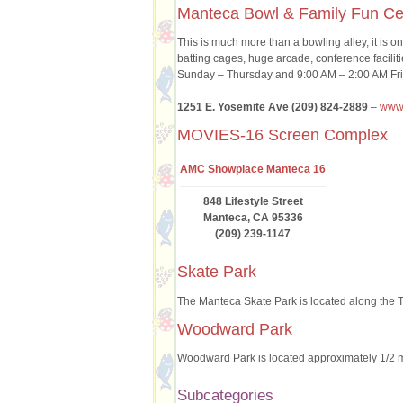
Manteca Bowl & Family Fun Ce
This is much more than a bowling alley, it is o
batting cages, huge arcade, conference facili
Sunday – Thursday and 9:00 AM – 2:00 AM Fri
1251 E. Yosemite Ave (209) 824-2889
–
www.
MOVIES-16 Screen Complex
AMC Showplace Manteca 16
848 Lifestyle Street
Manteca, CA 95336
(209) 239-1147
Skate Park
The Manteca Skate Park is located along the T
Woodward Park
Woodward Park is located approximately 1/2 
Subcategories