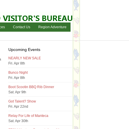
ces
Contact Us
Region Adventure
Upcoming Events
NEARLY NEW SALE
a
Fri. Apr 8th
Bunco Night
Fri. Apr 8th
Boot Scootin BBQ Rib Dinner
Sat. Apr 9th
Got Talent? Show
Fri. Apr 22nd
Relay For Life of Manteca
Sat. Apr 30th