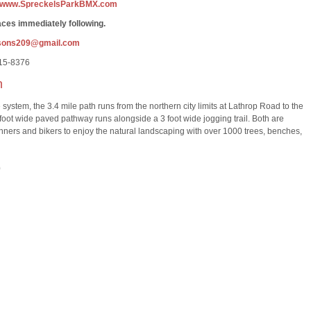
www.SpreckelsParkBMX.com
ces immediately following.
sons209@gmail.com
815-8376
h
ystem, the 3.4 mile path runs from the northern city limits at Lathrop Road to the
 foot wide paved pathway runs alongside a 3 foot wide jogging trail. Both are
runners and bikers to enjoy the natural landscaping with over 1000 trees, benches,
0