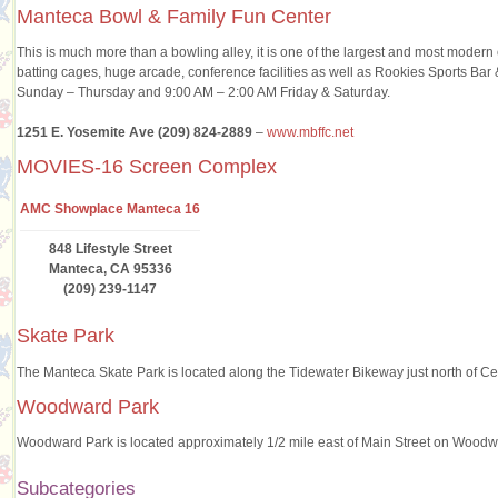
Manteca Bowl & Family Fun Center
This is much more than a bowling alley, it is one of the largest and most modern 
batting cages, huge arcade, conference facilities as well as Rookies Sports B
Sunday – Thursday and 9:00 AM – 2:00 AM Friday & Saturday.
1251 E. Yosemite Ave (209) 824-2889
–
www.mbffc.net
MOVIES-16 Screen Complex
AMC Showplace Manteca 16
848 Lifestyle Street
Manteca, CA 95336
(209) 239-1147
Skate Park
The Manteca Skate Park is located along the Tidewater Bikeway just north of Cen
Woodward Park
Woodward Park is located approximately 1/2 mile east of Main Street on Wood
Subcategories