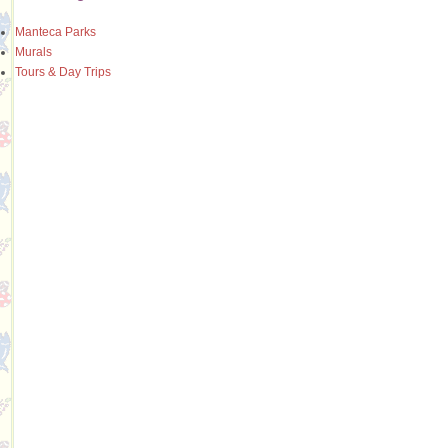
Manteca Parks
Murals
Tours & Day Trips