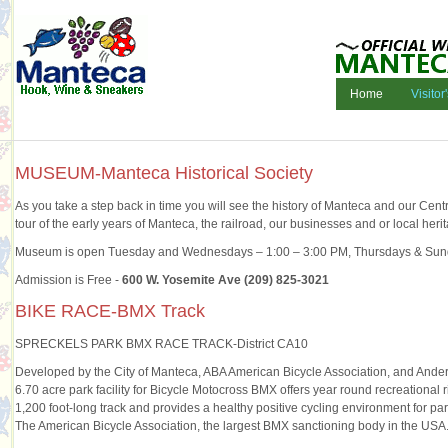
Home
Visitor
MUSEUM-Manteca Historical Society
As you take a step back in time you will see the history of Manteca and our Centr
tour of the early years of Manteca, the railroad, our businesses and or local heri
Museum is open Tuesday and Wednesdays – 1:00 – 3:00 PM, Thursdays & Sun
Admission is Free -
600 W. Yosemite Ave (209) 825-3021
BIKE RACE-BMX Track
SPRECKELS PARK BMX RACE TRACK-District CA10
Developed by the City of Manteca, ABA American Bicycle Association, and An
6.70 acre park facility for Bicycle Motocross BMX offers year round recreational 
1,200 foot-long track and provides a healthy positive cycling environment for part
The American Bicycle Association, the largest BMX sanctioning body in the USA