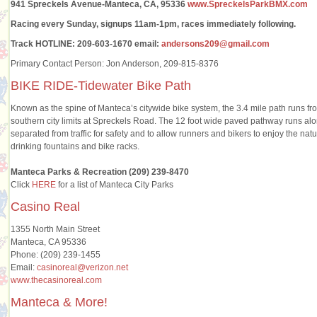
941 Spreckels Avenue-Manteca, CA, 95336
www.SpreckelsParkBMX.com
Racing every Sunday, signups 11am-1pm, races immediately following.
Track HOTLINE: 209-603-1670 email:
andersons209@gmail.com
Primary Contact Person: Jon Anderson, 209-815-8376
BIKE RIDE-Tidewater Bike Path
Known as the spine of Manteca’s citywide bike system, the 3.4 mile path runs from
southern city limits at Spreckels Road. The 12 foot wide paved pathway runs alon
separated from traffic for safety and to allow runners and bikers to enjoy the na
drinking fountains and bike racks.
Manteca Parks & Recreation (209) 239-8470
Click
HERE
for a list of Manteca City Parks
Casino Real
1355 North Main Street
Manteca, CA 95336
Phone: (209) 239-1455
Email:
casinoreal@verizon.net
www.thecasinoreal.com
Manteca & More!