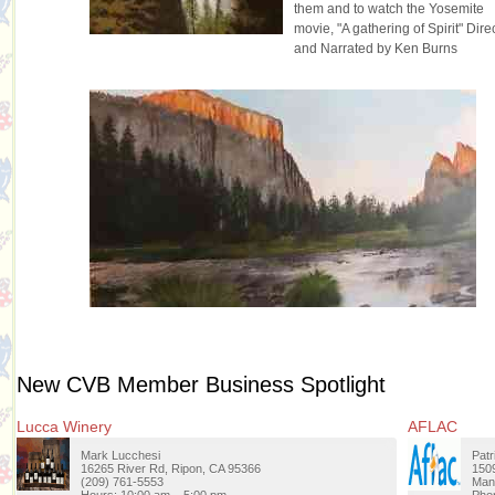
them and to watch the Yosemite
movie, "A gathering of Spirit" Dire
and Narrated by Ken Burns
New CVB Member Business Spotlight
Lucca Winery
AFLAC
Mark Lucchesi
Patr
16265 River Rd, Ripon, CA 95366
1509
(209) 761-5553
Man