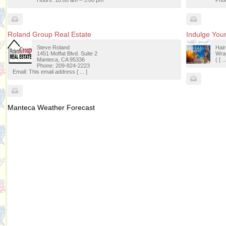
Hours: 10:00 am – 5:00 pm
Phon
Roland Group Real Estate
Indulge Your
Steve Roland
Hai
1451 Moffat Blvd. Suite 2
Wrap
Manteca, CA 95336
( [ ..
Phone: 209-824-2223
Email: This email address [ ... ]
Manteca Weather Forecast