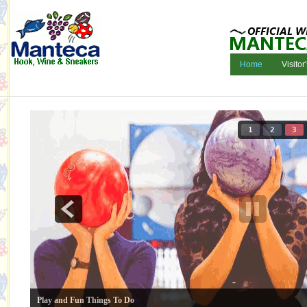
Home
Visitor
1
2
3
Play and Fun Things To Do