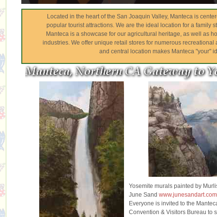
Located in the heart of the San Joaquin Valley, Manteca is cent
popular tourist attractions. We are the ideal location for a family s
Manteca is a showcase for our agricultural heritage, as well as
industries. We offer unique retail stores for numerous recreational ac
and central location makes Manteca "your" id
Yosemite murals painted by Murli
June Sand
www.junesandart.co
Everyone is invited to the Mantec
Convention & Visitors Bureau to 