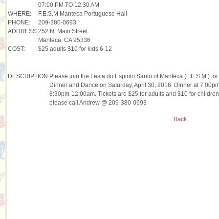
07:00 PM TO 12:30 AM
WHERE:
F.E.S.M Manteca Portuguese Hall
PHONE:
209-380-0693
ADDRESS:
252 N. Main Street
Manteca, CA 95336
COST:
$25 adults $10 for kids 6-12
DESCRIPTION:
Please join the Festa do Espirito Santo of Manteca (F.E.S.M.) f
Dinner and Dance on Saturday, April 30, 2016. Dinner at 7:00pm 
8:30pm-12:00am. Tickets are $25 for adults and $10 for children
please call Andrew @ 209-380-0693
Back