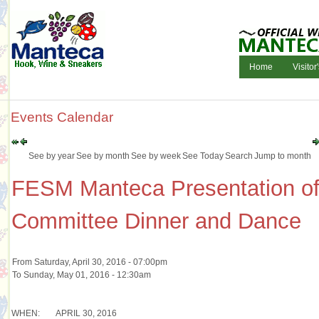
Home
Visitor
Events Calendar
See by year
See by month
See by week
See Today
Search
Jump to month
FESM Manteca Presentation of
Committee Dinner and Dance
From Saturday, April 30, 2016 - 07:00pm
To Sunday, May 01, 2016 - 12:30am
WHEN:
APRIL 30, 2016