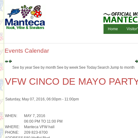
Home
Visitor
Events Calendar
See by year
See by month
See by week
See Today
Search
Jump to month
VFW CINCO DE MAYO PART
Saturday, May 07, 2016, 06:00pm - 11:00pm
WHEN:
MAY 7, 2016
06:00 PM TO 11:00 PM
WHERE:
Manteca VFW hall
PHONE:
209 823-8700
ADDRESS:
580 Moffat Blvd.