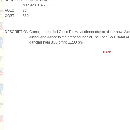
Manteca, CA 95336
AGES:
21
COST:
$30
DESCRIPTION:
Come join our first Cinco De Mayo dinner dance at our new Ma
dinner and dance to the great sounds of The Latin Soul Band all
dancing from 8:00 pm to 11:00 pm
Back