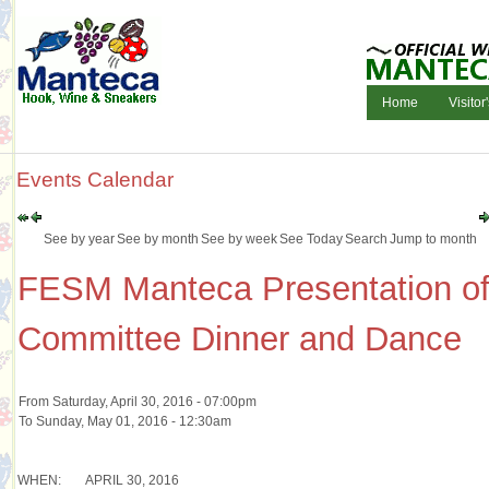
Home
Visitor
Events Calendar
See by year
See by month
See by week
See Today
Search
Jump to month
FESM Manteca Presentation of
Committee Dinner and Dance
From Saturday, April 30, 2016 - 07:00pm
To Sunday, May 01, 2016 - 12:30am
WHEN:
APRIL 30, 2016