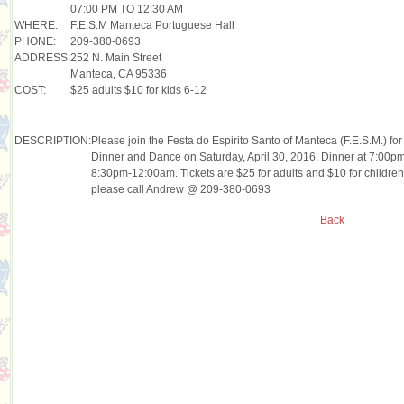
07:00 PM TO 12:30 AM
WHERE:
F.E.S.M Manteca Portuguese Hall
PHONE:
209-380-0693
ADDRESS:
252 N. Main Street
Manteca, CA 95336
COST:
$25 adults $10 for kids 6-12
DESCRIPTION:
Please join the Festa do Espirito Santo of Manteca (F.E.S.M.) f
Dinner and Dance on Saturday, April 30, 2016. Dinner at 7:00pm 
8:30pm-12:00am. Tickets are $25 for adults and $10 for children
please call Andrew @ 209-380-0693
Back