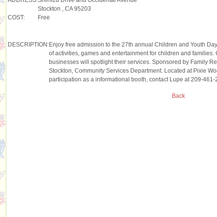
Stockton , CA 95203
COST:
Free
DESCRIPTION:
Enjoy free admission to the 27th annual Children and Youth Da
of activities, games and entertainment for children and familie
businesses will spotlight their services. Sponsored by Family R
Stockton, Community Services Department. Located at Pixie Woo
participation as a informational booth, contact Lupe at 209-461-
Back