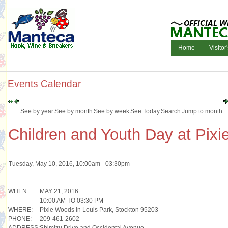
Home
Visitor
Events Calendar
See by year
See by month
See by week
See Today
Search
Jump to month
Children and Youth Day at Pix
Tuesday, May 10, 2016, 10:00am - 03:30pm
WHEN:
MAY 21, 2016
10:00 AM TO 03:30 PM
WHERE:
Pixie Woods in Louis Park, Stockton 95203
PHONE:
209-461-2602
ADDRESS:
Shimizu Drive and Occidental Avenue