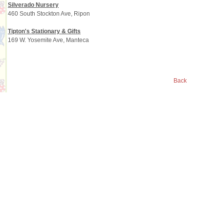
Silverado Nursery
460 South Stockton Ave, Ripon
Tipton's Stationary & Gifts
169 W. Yosemite Ave, Manteca
Back