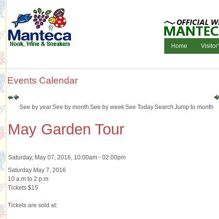
Home
Visitor
Events Calendar
See by year
See by month
See by week
See Today
Search
Jump to month
May Garden Tour
Saturday, May 07, 2016, 10:00am - 02:00pm
Saturday May 7, 2016
10 a.m to 2 p.m
Tickets $15
Tickets are sold at: