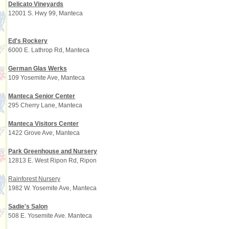
Delicato Vineyards
12001 S. Hwy 99, Manteca
Ed's Rockery
6000 E. Lathrop Rd, Manteca
German Glas Werks
109 Yosemite Ave, Manteca
Manteca Senior Center
295 Cherry Lane, Manteca
Manteca Visitors Center
1422 Grove Ave, Manteca
Park Greenhouse and Nursery
12813 E. West Ripon Rd, Ripon
Rainforest Nursery
1982 W. Yosemite Ave, Manteca
Sadie's Salon
508 E. Yosemite Ave. Manteca