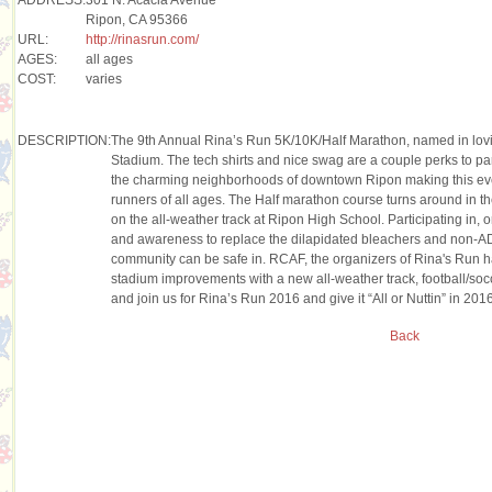
Ripon, CA 95366
URL:
http://rinasrun.com/
AGES:
all ages
COST:
varies
DESCRIPTION:
The 9th Annual Rina’s Run 5K/10K/Half Marathon, named in lovi
Stadium. The tech shirts and nice swag are a couple perks to part
the charming neighborhoods of downtown Ripon making this even
runners of all ages. The Half marathon course turns around in th
on the all-weather track at Ripon High School. Participating in, o
and awareness to replace the dilapidated bleachers and non-ADA
community can be safe in. RCAF, the organizers of Rina's Run ha
stadium improvements with a new all-weather track, football/socc
and join us for Rina’s Run 2016 and give it “All or Nuttin” in 20
Back