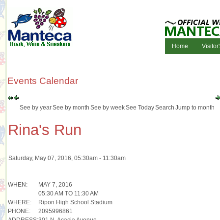
Home
Visitor
Events Calendar
See by year
See by month
See by week
See Today
Search
Jump to month
Rina's Run
Saturday, May 07, 2016, 05:30am - 11:30am
WHEN:
MAY 7, 2016
05:30 AM TO 11:30 AM
WHERE:
Ripon High School Stadium
PHONE:
2095996861
ADDRESS:
301 N. Acacia Avenue