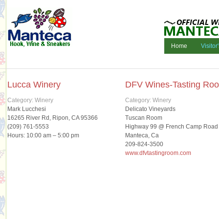
Home
Visitor
Lucca Winery
DFV Wines-Tasting Ro
Category: Winery
Category: Winery
Mark Lucchesi
Delicato Vineyards
16265 River Rd, Ripon, CA 95366
Tuscan Room
(209) 761-5553
Highway 99 @ French Camp Road
Hours: 10:00 am – 5:00 pm
Manteca, Ca
209-824-3500
www.dfvtastingroom.com