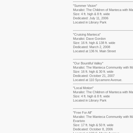
"Summer Vision"
Muralist: The Children of Manteca with Mas
Size: 4 ft. high & 8 ft. wide
Dedicated: July 11, 2006
Located in Library Park
"Cruising Manteca"
Muralist: Dave Gordon
Size: 16 ft. high & 138 ft. wide
Dedicated: March 2, 2008
Located at 136 N. Main Street
"Our Bountiful Valley"
Muralist: The Manteca Community with Mas
Size: 16 ft. high & 30 ft. wide
Dedicated: October 21, 2007
Located at 110 Sycamore Avenue.
"Local Motion"
Muralist: The Children of Manteca with Mas
Size: 4 ft. high & 8 ft. wide
Located in Library Park
"Free For All"
Muralist: The Manteca Community with M
Evaristo
Size: 17 ft. high & 50 ft. wide
Dedicated: October 8, 2006