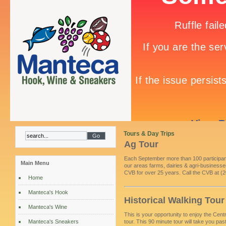
Tours & Day Trips
Ag Tour
Each September more than 100 participant
Main Menu
our areas farms, dairies & agri-businesses
CVB for over 25 years. Call the CVB at (2
Home
Manteca's Hook
Historical Walking Tour
Manteca's Wine
This is your opportunity to enjoy the Centr
Manteca's Sneakers
tour. This 90 minute tour will take you p