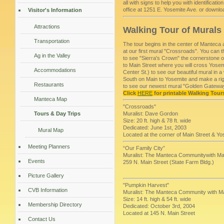
all with signs to help you with identificat
office at 1251 E. Yosemite Ave. or downlo
Visitor's Information
Attractions
Walking Tour of Murals
Transportation
The tour begins in the center of Manteca 
at our first mural "Crossroads". You can
Ag in the Valley
to see "Sierra's Crown" the cornerstone 
to Main Street where you will cross Yosem
Accommodations
Center St.) to see our beautiful mural i
South on Main to Yosemite and make a rig
Restaurants
to see our newest mural "Golden Gatewa
Click
HERE
for printable Walking Tour
Manteca Map
"Crossroads"
Tours & Day Trips
Muralist: Dave Gordon
Size: 20 ft. high & 78 ft. wide
Dedicated: June 1st, 2003
Mural Map
Located at the corner of Main Street & Y
Meeting Planners
“Our Family City”
Muralist: The Manteca Communitywith Mast
Events
259 N. Main Street (State Farm Bldg.)
Picture Gallery
"Pumpkin Harvest"
CVB Information
Muralist: The Manteca Community with M
Size: 14 ft. high & 54 ft. wide
Membership Directory
Dedicated: October 3rd, 2004
Located at 145 N. Main Street
Contact Us