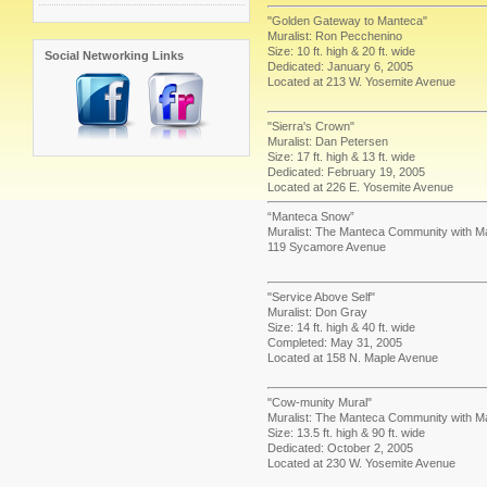
"Golden Gateway to Manteca"
Muralist: Ron Pecchenino
Size: 10 ft. high & 20 ft. wide
Social Networking Links
Dedicated: January 6, 2005
Located at 213 W. Yosemite Avenue
"Sierra's Crown"
Muralist: Dan Petersen
Size: 17 ft. high & 13 ft. wide
Dedicated: February 19, 2005
Located at 226 E. Yosemite Avenue
“Manteca Snow”
Muralist: The Manteca Community with Ma
119 Sycamore Avenue
"Service Above Self"
Muralist: Don Gray
Size: 14 ft. high & 40 ft. wide
Completed: May 31, 2005
Located at 158 N. Maple Avenue
"Cow-munity Mural"
Muralist: The Manteca Community with M
Size: 13.5 ft. high & 90 ft. wide
Dedicated: October 2, 2005
Located at 230 W. Yosemite Avenue