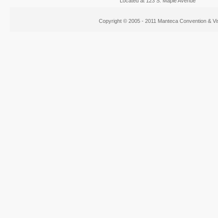
Located at 123 S. Maple Avenue
Copyright © 2005 - 2011 Manteca Convention & Vis