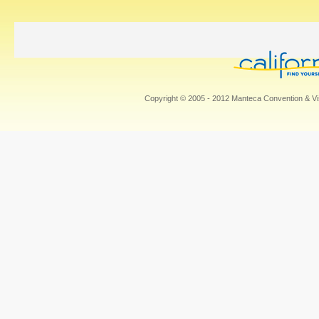
Copyright © 2005 - 2012 Manteca Convention & Vis