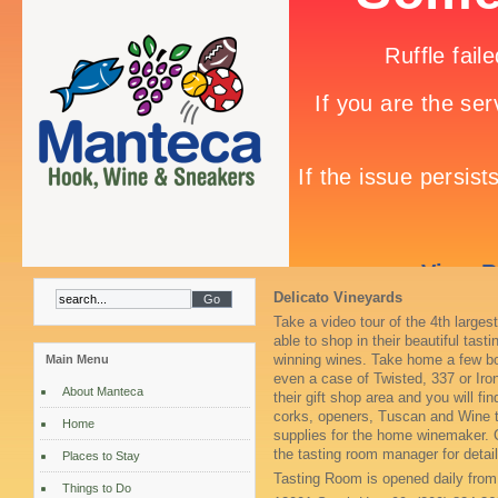
Delicato Vineyards
Take a video tour of the 4th larges
able to shop in their beautiful tas
winning wines. Take home a few bo
Main Menu
even a case of Twisted, 337 or Ir
About Manteca
their gift shop area and you will f
corks, openers, Tuscan and Wine t
Home
supplies for the home winemaker. 
the tasting room manager for det
Places to Stay
Tasting Room is opened daily fro
Things to Do