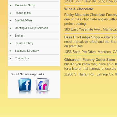
12001 South Hwy 99, (209) 824-36
Places to Shop
Wine & Chocolate
Places to Eat
Rocky Mountain Chocolate Factory –
one of their chocolate apples with 
Special Offers
perfect pairing.
Meeting & Group Services
303 East Yosemite Ave., Manteca,
Events
Bass Pro Fudge Shop
– After sh
need a break to refuel and the Bas
Picture Gallery
on premises
Business Directory
1356 Bass Pro Drive, Manteca, C
Contact Us
Ghirardelli Factory Outlet Store
but did you know they have an outl
for a bite of that famous chocolate
11980 S. Harlan Rd., Lathrop Ca. 
Social Networking Links