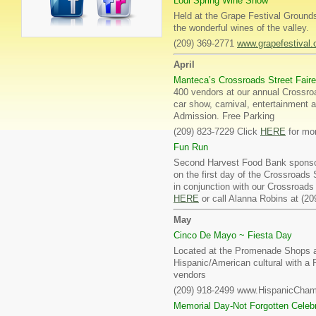
Lodi Spring Wine Show
Held at the Grape Festival Grounds
the wonderful wines of the valley.
(209) 369-2771
www.grapefestival
April
Manteca’s Crossroads Street Faire
400 vendors at our annual Crossroa
car show, carnival, entertainment a
Admission. Free Parking
(209) 823-7229 Click
HERE
for mor
Fun Run
Second Harvest Food Bank sponsors
on the first day of the Crossroads 
in conjunction with our Crossroads
HERE
or call Alanna Robins at (20
May
Cinco De Mayo ~ Fiesta Day
Located at the Promenade Shops at
Hispanic/American cultural with a F
vendors
(209) 918-2499 www.HispanicCha
Memorial Day-Not Forgotten Celebr