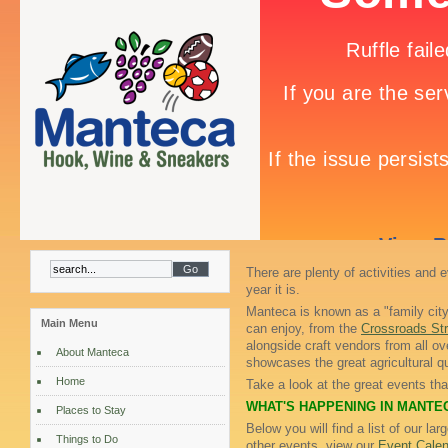
There are plenty of activities and 
year it is.
Manteca is known as a "family city
Main Menu
can enjoy, from the
Crossroads Str
alongside craft vendors from all ov
About Manteca
showcases the great agricultural qua
Home
Take a look at the great events th
WHAT'S HAPPENING IN MANTE
Places to Stay
Below you will find a list of our la
Things to Do
other events, view our
Event Calen