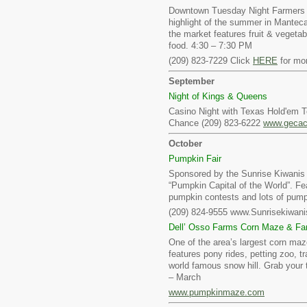
Downtown Tuesday Night Farmers 
highlight of the summer in Mantec
the market features fruit & vegetab
food. 4:30 – 7:30 PM
(209) 823-7229 Click
HERE
for mor
September
Night of Kings & Queens
Casino Night with Texas Hold'em 
Chance (209) 823-6222
www.gecac
October
Pumpkin Fair
Sponsored by the Sunrise Kiwanis t
“Pumpkin Capital of the World”. Fe
pumpkin contests and lots of pump
(209) 824-9555 www.Sunrisekiwani
Dell’ Osso Farms Corn Maze & Fa
One of the area’s largest corn maz
features pony rides, petting zoo, tr
world famous snow hill. Grab your 
– March
www.pumpkinmaze.com