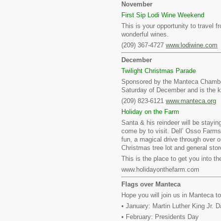
November
First Sip Lodi Wine Weekend
This is your opportunity to travel 
wonderful wines.
(209) 367-4727
www.lodiwine.com
December
Twilight Christmas Parade
Sponsored by the Manteca Chamber 
Saturday of December and is the k
(209) 823-6121
www.manteca.org
Holiday on the Farm
Santa & his reindeer will be staying
come by to visit. Dell’ Osso Farms
fun, a magical drive through over o
Christmas tree lot and general stor
This is the place to get you into the
www.holidayonthefarm.com
Flags over Manteca
Hope you will join us in Manteca t
• January: Martin Luther King Jr. 
• February: Presidents Day