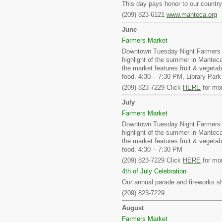
This day pays honor to our country 
(209) 823-6121
www.manteca.org
June
Farmers Market
Downtown Tuesday Night Farmers 
highlight of the summer in Mantec
the market features fruit & vegetab
food. 4:30 – 7:30 PM, Library Pa
(209) 823-7229 Click
HERE
for mor
July
Farmers Market
Downtown Tuesday Night Farmers 
highlight of the summer in Mantec
the market features fruit & vegetab
food. 4:30 – 7:30 PM
(209) 823-7229 Click
HERE
for mor
4th of July Celebration
Our annual parade and fireworks s
(209) 823-7229
August
Farmers Market