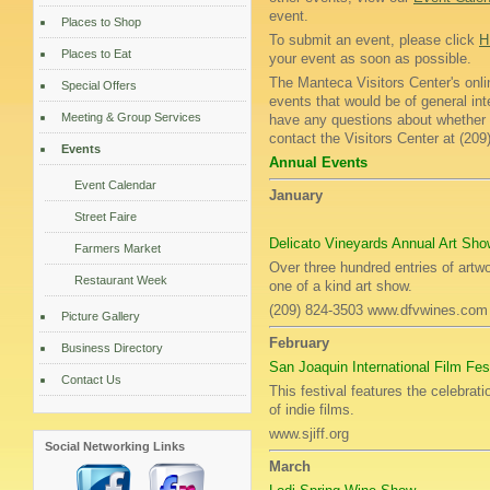
event.
Places to Shop
To submit an event, please click
H
Places to Eat
your event as soon as possible.
The Manteca Visitors Center's onli
Special Offers
events that would be of general int
Meeting & Group Services
have any questions about whether or
contact the Visitors Center at (20
Events
Annual Events
Event Calendar
January
Street Faire
Delicato Vineyards Annual Art Sho
Farmers Market
Over three hundred entries of artwo
Restaurant Week
one of a kind art show.
(209) 824-3503 www.dfvwines.com
Picture Gallery
February
Business Directory
San Joaquin International Film Fes
Contact Us
This festival features the celebrat
of indie films.
www.sjiff.org
Social Networking Links
March