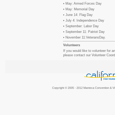
• May: Armed Forces Day
• May: Memorial Day
• June 14: Flag Day
• July 4: Independence Day
• September: Labor Day
• September 11: Patriot Day
• November 11:VeteransDay.
Volunteers
If you would like to volunteer for 
please contact our Volunteer Coor
Copyright © 2005 - 2012 Manteca Convention & Vis