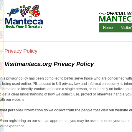
Home
Visitor
Privacy Policy
Visitmanteca.org Privacy Policy
This privacy policy has been compiled to better serve those who are concerned with ho
is being used online. PII, as used in US privacy law and information security, is info
information to identify, contact, or locate a single person, or to identify an individual
to get a clear understanding of how we collect, use, protect or otherwise handle you
with our website.
What personal information do we collect from the people that visit our website o
When registering on our site, as appropriate, you may be asked to enter your name, 
your experience.