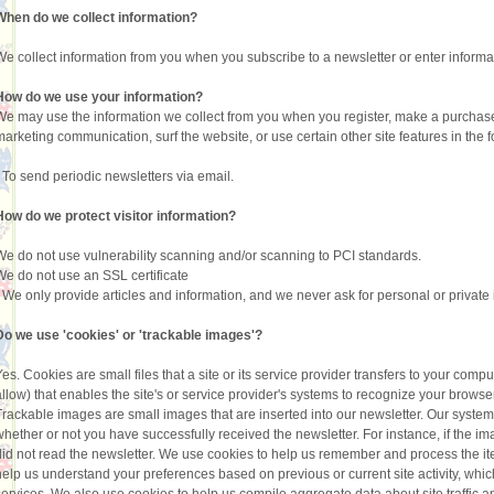
When do we collect information?
We collect information from you when you subscribe to a newsletter or enter informat
How do we use your information?
We may use the information we collect from you when you register, make a purchase,
marketing communication, surf the website, or use certain other site features in the 
•
To send periodic newsletters via email.
How do we protect visitor information?
We do not use vulnerability scanning and/or scanning to PCI standards.
We do not use an SSL certificate
•
We only provide articles and information, and we never ask for personal or private
Do we use 'cookies' or 'trackable images'?
Yes. Cookies are small files that a site or its service provider transfers to your com
allow) that enables the site's or service provider's systems to recognize your brow
Trackable images are small images that are inserted into our newsletter. Our system
whether or not you have successfully received the newsletter. For instance, if the i
did not read the newsletter. We use cookies to help us remember and process the it
help us understand your preferences based on previous or current site activity, whi