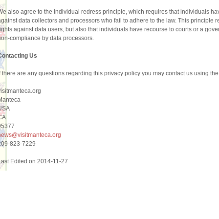
We also agree to the individual redress principle, which requires that individuals hav
against data collectors and processors who fail to adhere to the law. This principle 
rights against data users, but also that individuals have recourse to courts or a go
non-compliance by data processors.
Contacting Us
If there are any questions regarding this privacy policy you may contact us using the
visitmanteca.org
Manteca
USA
CA
95377
news@visitmanteca.org
209-823-7229
Last Edited on 2014-11-27