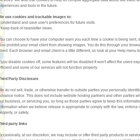
services. We also use cookies to help us compile aggregate data about site traffic and
experiences and tools in the future.
We use cookies and trackable images to:
•
Understand and save user's preferences for future visits.
•
Keep track of newsletter views.
You can choose to have your computer warn you each time a cookie is being sent, or
also prohibit your email client from showing images. You do this through your browser
client. Each browser and email client is a little different, so look at your Help menu 
If you disable cookies off, some features will be disabled It won't affect the users 
efficient and some of our services will not function properly.
Third Party Disclosure
We do not sell, trade, or otherwise transfer to outside parties your personally identi
advance notice. This does not include website hosting partners and other parties wh
our business, or servicing you, so long as those parties agree to keep this informat
information when we believe release is appropriate to comply with the law, enforce our 
roperty, or safety.
Third party links
Occasionally, at our discretion, we may include or offer third party products or servi