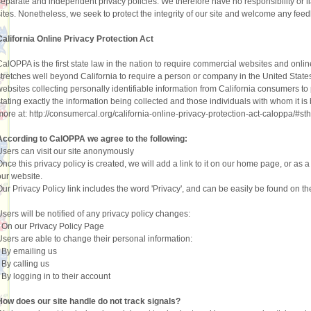
separate and independent privacy policies. We therefore have no responsibility or liab
sites. Nonetheless, we seek to protect the integrity of our site and welcome any fee
California Online Privacy Protection Act
CalOPPA is the first state law in the nation to require commercial websites and onlin
stretches well beyond California to require a person or company in the United State
websites collecting personally identifiable information from California consumers to
stating exactly the information being collected and those individuals with whom it is 
more at: http://consumercal.org/california-online-privacy-protection-act-caloppa/#
According to CalOPPA we agree to the following:
Users can visit our site anonymously
Once this privacy policy is created, we will add a link to it on our home page, or as a
our website.
Our Privacy Policy link includes the word 'Privacy', and can be easily be found on t
Users will be notified of any privacy policy changes:
•
On our Privacy Policy Page
Users are able to change their personal information:
•
By emailing us
•
By calling us
•
By logging in to their account
How does our site handle do not track signals?