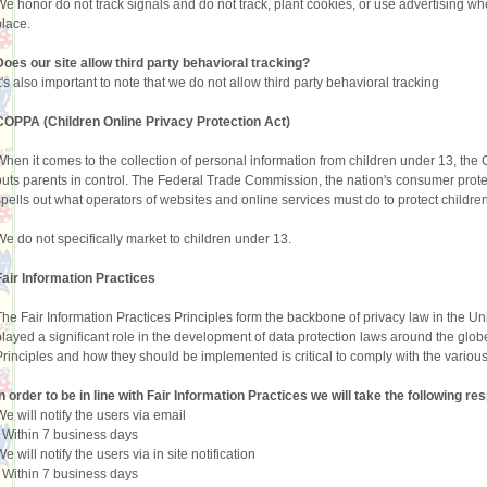
We honor do not track signals and do not track, plant cookies, or use advertising 
place.
Does our site allow third party behavioral tracking?
It's also important to note that we do not allow third party behavioral tracking
COPPA (Children Online Privacy Protection Act)
When it comes to the collection of personal information from children under 13, the
puts parents in control. The Federal Trade Commission, the nation's consumer pro
spells out what operators of websites and online services must do to protect children
We do not specifically market to children under 13.
Fair Information Practices
The Fair Information Practices Principles form the backbone of privacy law in the U
played a significant role in the development of data protection laws around the glob
Principles and how they should be implemented is critical to comply with the various
In order to be in line with Fair Information Practices we will take the following 
We will notify the users via email
•
Within 7 business days
e will notify the users via in site notification
•
Within 7 business days