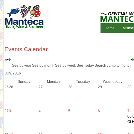
Home
Visitor
Events Calendar
See by year
See by month
See by week
See Today
Search
Jump to month
July, 2016
Sunday
Monday
Tuesday
Wednesday
26
26
27
28
29
30
27
3
4
5
6
7
06:
Of H