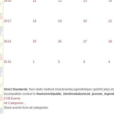
28
10
11
12
13
14
29
17
18
19
20
21
30
24
25
26
27
28
31
31
1
2
3
4
Strict Standards
: Non-static method modJeventsLegendHelper::getAllCats() shou
incompatible context in
/home/visit/public_html/modules/mod_jevents_legend/
CVB Events
All Categories ...
Show events from all categories