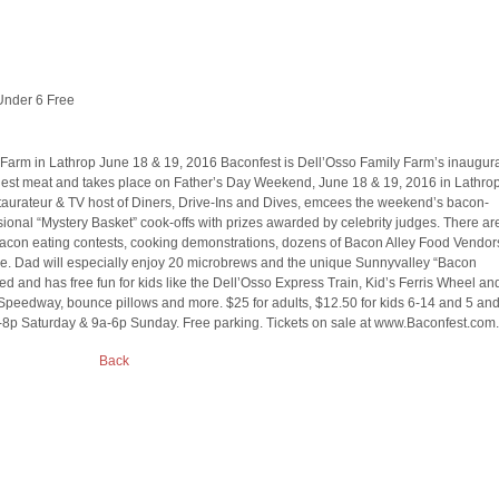
Under 6 Free
 Farm in Lathrop June 18 & 19, 2016 Baconfest is Dell’Osso Family Farm’s inaugur
tiest meat and takes place on Father’s Day Weekend, June 18 & 19, 2016 in Lathrop
estaurateur & TV host of Diners, Drive-Ins and Dives, emcees the weekend’s bacon-
onal “Mystery Basket” cook-offs with prizes awarded by celebrity judges. There ar
bacon eating contests, cooking demonstrations, dozens of Bacon Alley Food Vendor
ale. Dad will especially enjoy 20 microbrews and the unique Sunnyvalley “Bacon
ted and has free fun for kids like the Dell’Osso Express Train, Kid’s Ferris Wheel an
 Speedway, bounce pillows and more. $25 for adults, $12.50 for kids 6-14 and 5 an
-8p Saturday & 9a-6p Sunday. Free parking. Tickets on sale at www.Baconfest.com.
Back