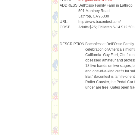
ADDRESS:
Dell'Osso Family Farm in Lathrop
501 Manthey Road
Lathrop, CA 95330
URL:
http://www.baconfest.com/
COST:
Adults $25; Children 6-14 $12.50 
DESCRIPTION:
Baconfest at Dell’Osso Family
celebration of America’s migh
California. Guy Fieri, Chef, r
obsessed amateur and professi
18 live bands on two stages, 
and one-of-a-kind crafts for s
Bar.” Baconfest is family-orien
Roller Coaster, the Pedal Car
under are free. Gates open 9a