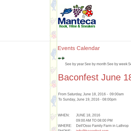
Events Calendar
See by year
See by month
See by week
S
Baconfest June 1
From Saturday, June 18, 2016 - 09:00am
To Sunday, June 19, 2016 - 08:00pm
WHEN:
JUNE 18, 2016
09:00 AM TO 08:00 PM
WHERE:
Dell'Osso Family Farm in Lathrop
PHONE:
info@baconfest.com