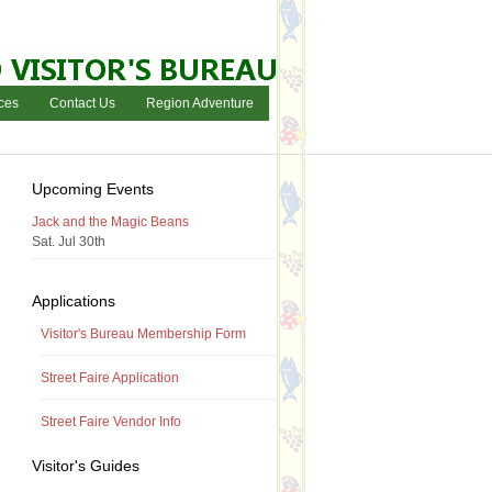
ces
Contact Us
Region Adventure
Upcoming Events
Jack and the Magic Beans
Sat. Jul 30th
Applications
Visitor's Bureau Membership Form
Street Faire Application
Street Faire Vendor Info
Visitor's Guides