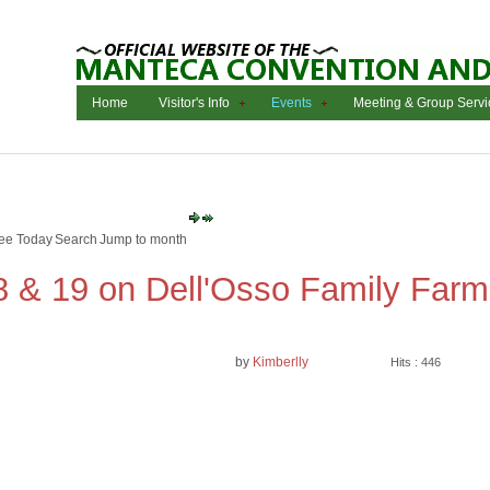
Home
Visitor's Info
Events
Meeting & Group Servi
ee Today
Search
Jump to month
8 & 19 on Dell'Osso Family Farm
by
Kimberlly
Hits : 446