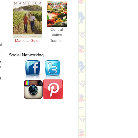
Central
Valley
Tourism
Manteca Guide
al
,
Social Networking
e
s
d
d