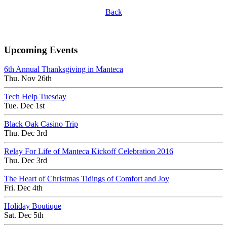
Back
Upcoming Events
6th Annual Thanksgiving in Manteca
Thu. Nov 26th
Tech Help Tuesday
Tue. Dec 1st
Black Oak Casino Trip
Thu. Dec 3rd
Relay For Life of Manteca Kickoff Celebration 2016
Thu. Dec 3rd
The Heart of Christmas Tidings of Comfort and Joy
Fri. Dec 4th
Holiday Boutique
Sat. Dec 5th