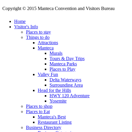
Copyright © 2015 Manteca Convention and Visitors Bureau
Home
Visitor's Info
Places to stay
Things to do
Attractions
Manteca
Murals
Tours & Day Trips
Manteca Parks
Places to Play
Valley Fun
Delta Waterways
Surrounding Area
Head for the Hills
HWY 120 Adventure
Yosemite
Places to shop
Places to Eat
Manteca's Best
Restaurant Listing
Business Directory