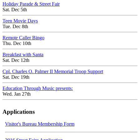
Holiday Parade & Street Fair
Sat. Dec 5th
Teen Movie Days
Tue. Dec 8th
Remote Caller Bingo
Thu. Dec 10th
Breakfast with Santa
Sat. Dec 12th
Cpl. Charles O. Palmer II Memorial Troop Support
Sat. Dec 19th
Education Through Music presents:
Wed. Jan 27th
Applications
Visitor's Bureau Membership Form