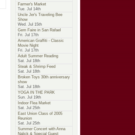
Farmer's Market
Tue. Jul 14th
Uncle Jer's Traveling Bee
Show
Wed. Jul 15th
Gem Faire in San Rafael
Fri. Jul 17th
American Graffiti - Classic
Movie Night
Fri. Jul 17th
Adult Summer Reading
Sat. Jul 18th
Steak & Shrimp Feed
Sat. Jul 18th
Broken Toys 30th anniversary
show
Sat. Jul 18th
YOGA IN THE PARK
Sun. Jul 19th
Indoor Flea Market
Sat. Jul 25th
East Union Class of 2005
Reunion
Sat. Jul 25th
Summer Concert with Anna
Nalick & Special Guest