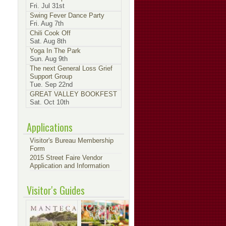
Fri. Jul 31st
Swing Fever Dance Party
Fri. Aug 7th
Chili Cook Off
Sat. Aug 8th
Yoga In The Park
Sun. Aug 9th
The next General Loss Grief
Support Group
Tue. Sep 22nd
GREAT VALLEY BOOKFEST
Sat. Oct 10th
Applications
Visitor's Bureau Membership
Form
2015 Street Faire Vendor
Application and Information
Visitor's Guides