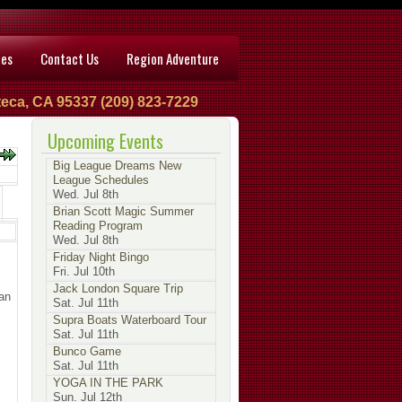
ces
Contact Us
Region Adventure
eca, CA 95337 (209) 823-7229
Upcoming Events
Big League Dreams New
League Schedules
Wed. Jul 8th
Brian Scott Magic Summer
Reading Program
Wed. Jul 8th
Friday Night Bingo
Fri. Jul 10th
Jack London Square Trip
an
Sat. Jul 11th
Supra Boats Waterboard Tour
Sat. Jul 11th
Bunco Game
Sat. Jul 11th
YOGA IN THE PARK
Sun. Jul 12th