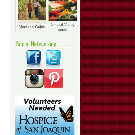
Central Valley
Manteca Guide
Tourism
Social Networking