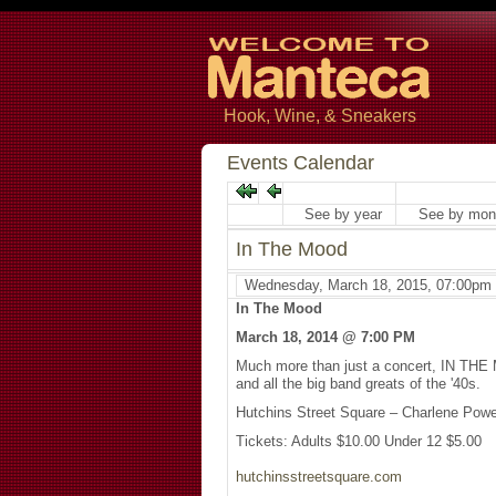
Hook, Wine, & Sneakers
Events Calendar
See by year
See by mon
In The Mood
Wednesday, March 18, 2015, 07:00pm
In The Mood
March 18, 2014 @ 7:00 PM
Much more than just a concert, IN THE 
and all the big band greats of the '40s.
Hutchins Street Square – Charlene Pow
Tickets: Adults $10.00 Under 12 $5.00
hutchinsstreetsquare.com