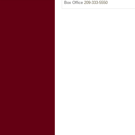
Box Office
209-333-5550