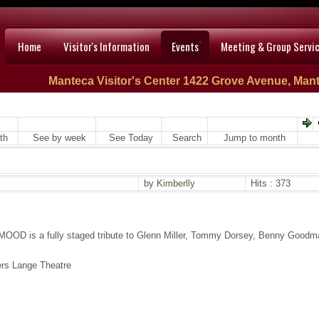
Home
Visitor's Information
Events
Meeting & Group Servi
Manteca Visitor's Center 1422 Grove Avenue, Mant
th
See by week
See Today
Search
Jump to month
by
Kimberlly
Hits : 373
MOOD is a fully staged tribute to Glenn Miller, Tommy Dorsey, Benny Goodm
ers Lange Theatre