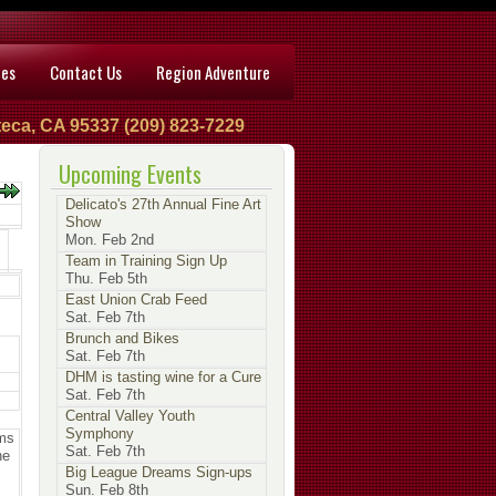
ces
Contact Us
Region Adventure
eca, CA 95337 (209) 823-7229
Upcoming Events
Delicato's 27th Annual Fine Art
Show
Mon. Feb 2nd
Team in Training Sign Up
Thu. Feb 5th
East Union Crab Feed
Sat. Feb 7th
Brunch and Bikes
Sat. Feb 7th
DHM is tasting wine for a Cure
Sat. Feb 7th
Central Valley Youth
Symphony
ams
Sat. Feb 7th
he
Big League Dreams Sign-ups
Sun. Feb 8th