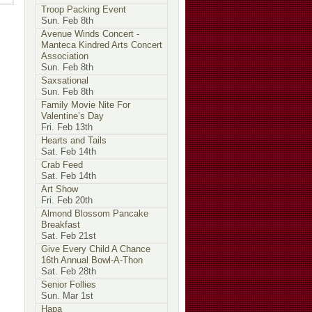
Troop Packing Event
Sun. Feb 8th
Avenue Winds Concert -
Manteca Kindred Arts Concert
Association
Sun. Feb 8th
Saxsational
Sun. Feb 8th
Family Movie Nite For
Valentine’s Day
Fri. Feb 13th
Hearts and Tails
Sat. Feb 14th
Crab Feed
Sat. Feb 14th
Art Show
Fri. Feb 20th
Almond Blossom Pancake
Breakfast
Sat. Feb 21st
Give Every Child A Chance
16th Annual Bowl-A-Thon
Sat. Feb 28th
Senior Follies
Sun. Mar 1st
Hapa