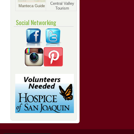
Central Valley
Manteca Guide
Tourism
Social Networking