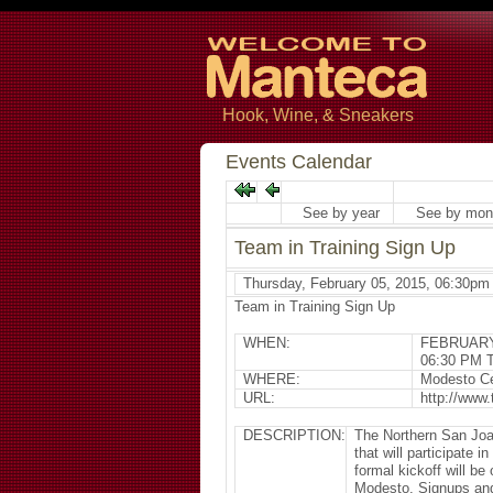
Hook, Wine, & Sneakers
Events Calendar
See by year
See by mon
Team in Training Sign Up
Thursday, February 05, 2015, 06:30pm
Team in Training Sign Up
WHEN:
FEBRUARY
06:30 PM 
WHERE:
Modesto Ce
URL:
http://www.
DESCRIPTION:
The Northern San Joa
that will participate 
formal kickoff will b
Modesto. Signups and 