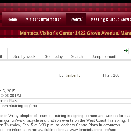
Home
Visitor's Information
Events
Meeting & Group Servi
Manteca Visitor's Center 1422 Grove Avenue, Mant
th
See by week
See Today
Search
Jump to month
by
Kimberlly
Hits : 160
 5, 2015
TO 06:30 PM
ntre Plaza
teamintraining.org/sac
quin Valley chapter of Team in Training is signing up men and women for te
in major run/walk, bicycle and triathlon events on the West Coast this spring. T
e on Thursday, Feb. 5 at 6:30 p.m. at Modesto Centre Plaza in downtown
more information are available online at www.teamintraining.org/sac .