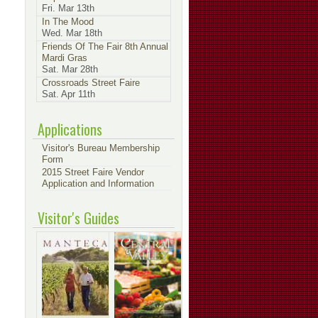
Fri. Mar 13th
In The Mood
Wed. Mar 18th
Friends Of The Fair 8th Annual
Mardi Gras
Sat. Mar 28th
Crossroads Street Faire
Sat. Apr 11th
Applications
Visitor's Bureau Membership
Form
2015 Street Faire Vendor
Application and Information
Visitor's Guides