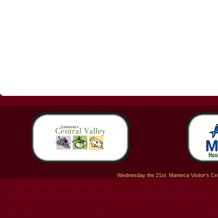
Wednesday the 21st. Manteca Visitor's Ce