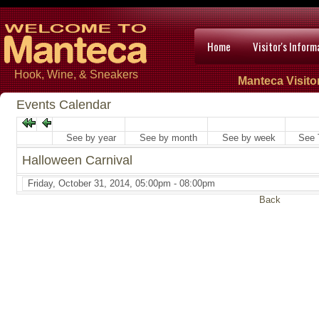
Home
Visitor's Inform
Hook, Wine, & Sneakers
Manteca Visito
Events Calendar
See by year
See by month
See by week
See 
Halloween Carnival
Friday, October 31, 2014, 05:00pm - 08:00pm
Back