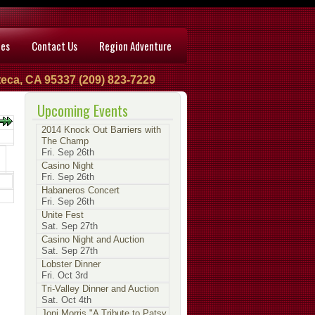
ces
Contact Us
Region Adventure
eca, CA 95337 (209) 823-7229
Upcoming Events
2014 Knock Out Barriers with
The Champ
Fri. Sep 26th
Casino Night
Fri. Sep 26th
Habaneros Concert
Fri. Sep 26th
Unite Fest
Sat. Sep 27th
Casino Night and Auction
Sat. Sep 27th
Lobster Dinner
Fri. Oct 3rd
Tri-Valley Dinner and Auction
Sat. Oct 4th
Joni Morris "A Tribute to Patsy