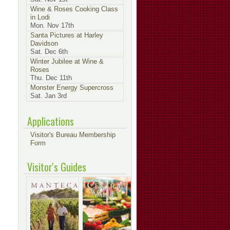
Wine & Roses Cooking Class
in Lodi
Mon. Nov 17th
Santa Pictures at Harley
Davidson
Sat. Dec 6th
Winter Jubilee at Wine &
Roses
Thu. Dec 11th
Monster Energy Supercross
Sat. Jan 3rd
Applications
Visitor's Bureau Membership
Form
Visitor's Guides