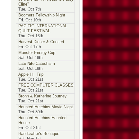
Cline"
Tue. Oct 7th
Boomers Fellowship Night
Fri. Oct 10th
PACIFIC INTERNATIONAL
QUILT FESTIVAL
Thu. Oct 16th
Harvest Dinner & Concert
Fri. Oct 17th
Monster Energy Cup
Sat. Oct 18th
Late Nite Catechism
Sat. Oct 18th
Apple Hill Trip
Tue. Oct 21st
FREE COMPUTER CLASSES
Tue. Oct 21st
Bronn & Katherine Journey
Tue. Oct 21st
Haunted Hutchins Movie Night
Thu. Oct 30th
Haunted Hutchins Haunted
House
Fri. Oct 31st
Handcrafter’s Boutique
Sat. Nov 1st