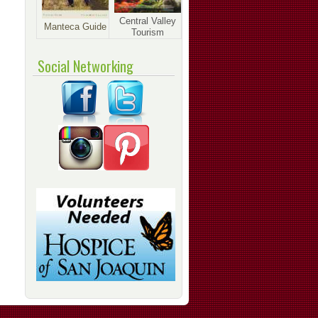
Central Valley
Manteca Guide
Tourism
Social Networking