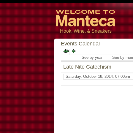
Hook, Wine, & Sneakers
Events Calendar
See by year
See by mon
Late Nite Catechism
Saturday, October 18, 2014, 07:00pm