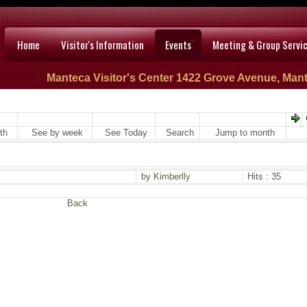
Home
Visitor's Information
Events
Meeting & Group Servi
Manteca Visitor's Center 1422 Grove Avenue, Mant
th
See by week
See Today
Search
Jump to month
by
Kimberlly
Hits : 35
Back