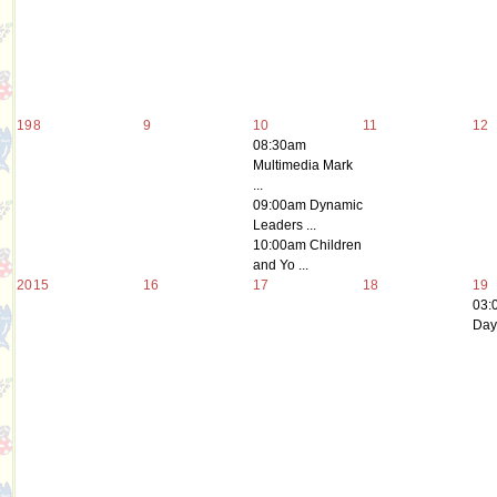
19
8
9
10
11
12
08:30am
Multimedia Mark
...
09:00am Dynamic
Leaders ...
10:00am Children
and Yo ...
20
15
16
17
18
19
03:
Day 