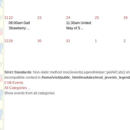
21
22
23
24
25
26
08:00am Galt
11:30am United
Strawberry ...
Way of S ...
22
29
30
31
1
2
Strict Standards
: Non-static method modJeventsLegendHelper::getAllCats() shou
incompatible context in
/home/visit/public_html/modules/mod_jevents_legend/
CVB Events
All Categories ...
Show events from all categories