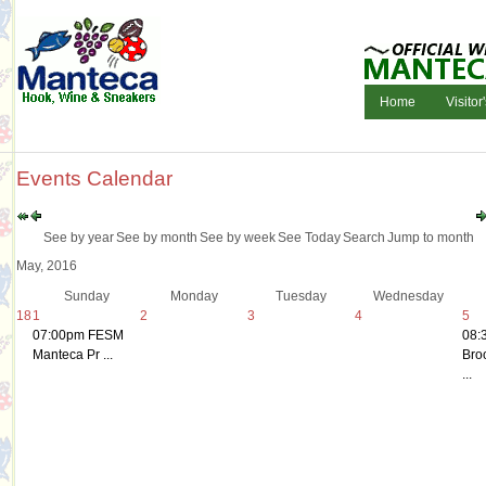
Home
Visitor
Events Calendar
See by year
See by month
See by week
See Today
Search
Jump to month
May, 2016
Sunday
Monday
Tuesday
Wednesday
18
1
2
3
4
5
07:00pm FESM
08:
Manteca Pr ...
Bro
...