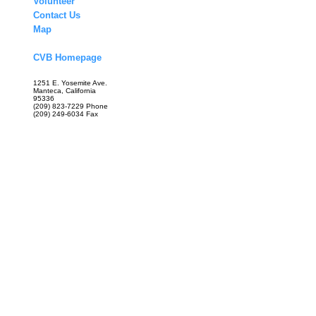
Volunteer
Contact Us
Map
CVB Homepage
1251 E. Yosemite Ave.
Manteca, California
95336
(209) 823-7229 Phone
(209) 249-6034 Fax