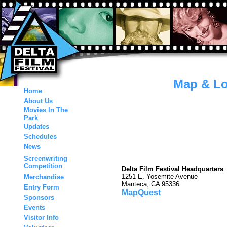
Map & Lo
Home
About Us
Movies In The
Park
Updates
Schedules
News
Screenwriting
Competition
Delta Film Festival Headquarters
1251 E. Yosemite Avenue
Merchandise
Manteca, CA 95336
Entry Form
MapQuest
Sponsors
Events
Visitor Info