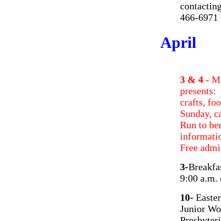
contactin
466-6971 
April
3 & 4
- M
presents
crafts, f
Sunday, c
Run to be
informati
Free adm
3-
Breakfa
9:00 a.m.
10-
Easter
Junior Wo
Presbyter