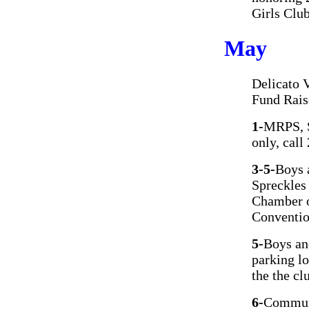
Girls Clu
May
Delicato 
Fund Rais
1-
MRPS, S
only, cal
3-5-
Boys 
Spreckles 
Chamber o
Conventio
5-
Boys an
parking l
the the cl
6-
Communi