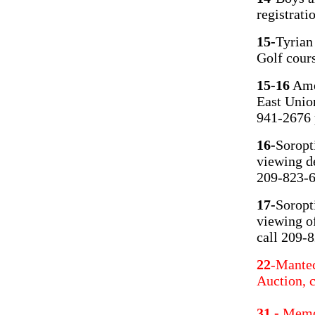
registrati
15-
Tyrian
Golf cour
15-16
Amer
East Unio
941-2676 
16-
Soropt
viewing de
209-823-6
17-
Soropt
viewing of
call 209-
22
-Mantec
Auction, 
31 -
Memor