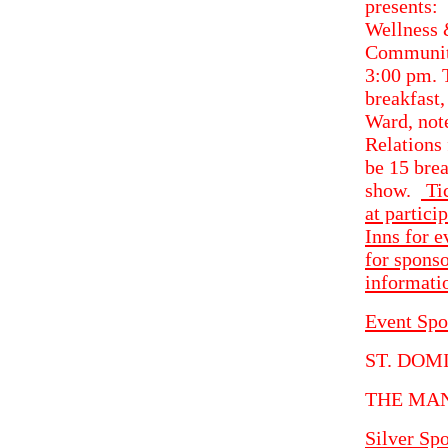
presen
Wellness 
Community
3:00 pm. T
breakfast
Ward, not
Relations 
be 15 bre
show.
Tic
at partici
Inns for 
for sponso
informati
Event Spo
ST. DOM
THE MA
Silver Sp