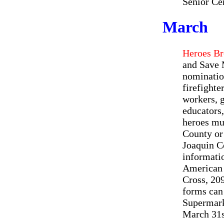
Senior Cen
March
Heroes Br
and Save 
nomination
firefighte
workers, 
educators,
heroes mus
County or 
Joaquin C
informatio
American 
Cross, 20
forms can
Supermark
March 31s