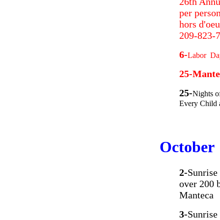
26th Annu
per person
hors d'oeu
209-823-7
6-
Labor Day
25-Mante
25-
Nights o
Every Child 
October
2-
Sunrise
over 200 
Manteca
3-
Sunrise