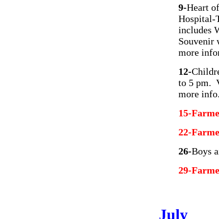
9-
Heart o
Hospital-T
includes 
Souvenir 
more info
12-
Childr
to 5 pm. 
more info
15-Farme
22-Farme
26-
Boys a
29-Farme
July