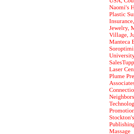
USA, Cout
Naomi's H
Plastic S
Insurance
Jewelry, 
Village, J
Manteca B
Soroptimis
Universit
SalesTupp
Laser Cen
Plume Pre
Associate
Connect
Neighbor
Technolog
Promotion
Stockton'
Publishin
Massage