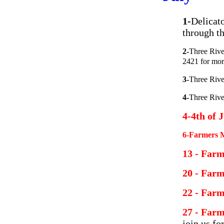
1-
Delicat
through th
2-
Three Rive
2421 for mor
3-
Three Riv
4-
Three Riv
4-4th of 
6-Farmers M
13 - Far
20 - Far
22 - Far
27 - Far
join us fo