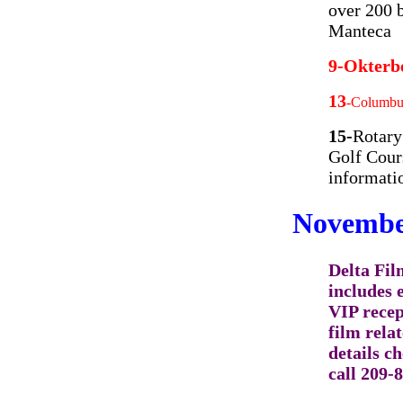
over 200 
Manteca
9-Okterbe
13
-Columbus
15-
Rotary
Golf Cour
informati
Novemb
Delta Fil
includes 
VIP recep
film rela
details c
call 209-