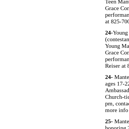
Teen Mant
Grace Com
performan
at 825-70
24-
Young 
(contesta
Young Ma
Grace Com
performan
Reiser at
24-
Mantec
ages 17-2
Ambassad
Church-ti
pm, conta
more info
25-
Mantec
honoring 