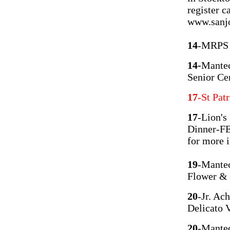
register c
www.sanjo
14
-MRPS H
14-
Mantec
Senior 
17
-St Pat
17
-Lion's
Dinner-FE
for more 
19
-Mantec
Flower &
20
-Jr. Ac
Delicato 
20
-Mante