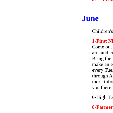
June
Children'
1-First 
Come out a
arts and c
Bring the 
make an ev
every Tue
through A
more info
you there!
6-
High Te
8-Farmer