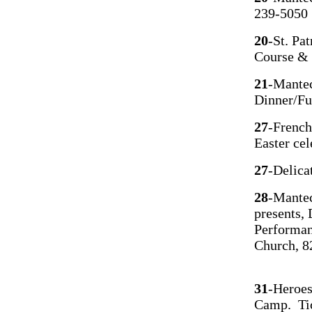
239-5050
20
-St. Pa
Course &
21
-Mantec
Dinner/Fu
27
-French
Easter cel
27
-Delica
28
-Mantec
presents,
Performan
Church, 8
31
-Heroes
Camp. Tic