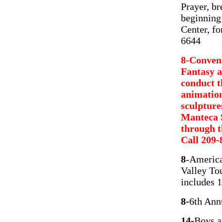
Prayer, br
beginning
Center, fo
6644
8-Convent
Fantasy a
conduct t
animation
sculptures
Manteca S
through t
Call 209-
8
-America
Valley Tou
includes 1
8-
6th Ann
14-
Boys a