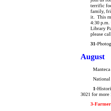
terrific f
family, f
it. This 
4:30 p.m.
Library P
please ca
31-
Photog
August
Manteca Hig
National Ni
1-
Histor
3021 for more 
3-Farmer