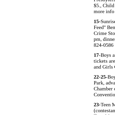
$5., Chil
more info
15-
Sunris
Feed" Ben
Crime Sto
pm, dinne
824-0586 
17
-Boys a
tickets ar
and Girls
22-25
-Boy
Park, adva
Chamber o
Conventio
23-
Teen M
(contesta