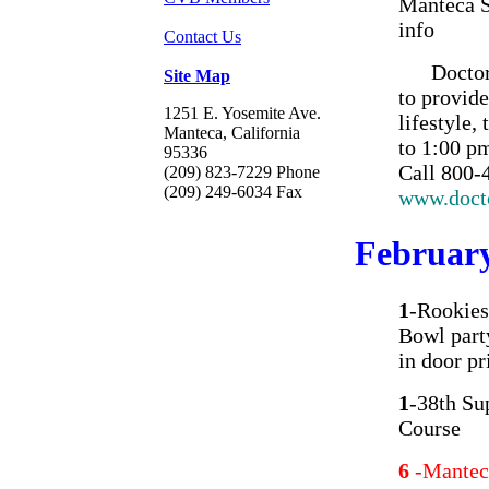
Manteca S
info
Contact Us
Doctors H
Site Map
to provide
1251 E. Yosemite Ave.
lifestyle,
Manteca, California
to 1:00 p
95336
Call 800-4
(209) 823-7229 Phone
(209) 249-6034 Fax
www.doct
Februar
1
-Rookies
Bowl part
in door pr
1
-38th Su
Course
6
-Mantec