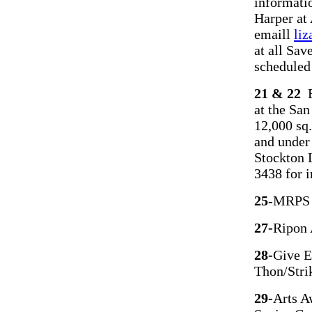
informatio
Harper at
emaill
li
at all Sa
scheduled
21 & 22
E
at the San
12,000 sq.
and under 
Stockton 
3438 for 
25
-MRPS H
27-
Ripon 
28-
Give E
Thon/Stri
29
-
Arts A