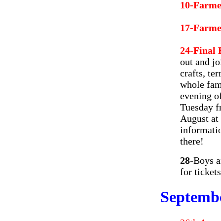
10-Farme
17-Farme
24-Final
out and jo
crafts, te
whole fam
evening of
Tuesday f
August at
informati
there!
28-
Boys a
for ticket
Septemb