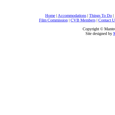
Home
|
Accommodations
|
Things To Do
|
Film Commission
|
CVB Members
|
Contact U
Copyright © Mantec
Site designed by