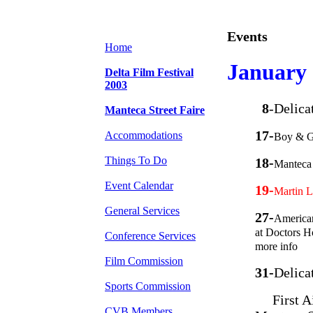
Events
Home
January
Delta Film Festival
2003
8
-Delica
Manteca Street Faire
17-
Accommodations
Boy & G
Things To Do
18-
Manteca 
Event Calendar
19-
Martin L
General Services
27-
American
at Doctors H
Conference Services
more info
Film Commission
31-
Delica
Sports Commission
First Aid
CVB Members