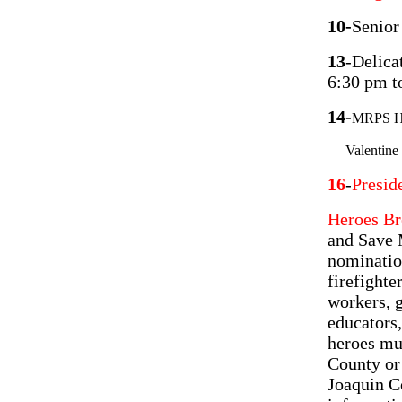
10-
Senior
13
-Delica
6:30 pm t
14-
MRPS Hal
Valentine P
16
-
Presid
Heroes Br
and Save 
nomination
firefighte
workers, 
educators,
heroes mus
County or 
Joaquin C