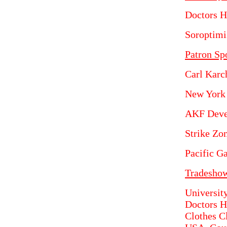
Doctors H
Soroptimis
Patron Sp
Carl Karc
New York
AKF Deve
Strike Zon
Pacific G
Tradeshow
University
Doctors H
Clothes C