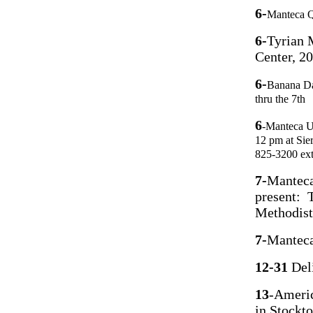
6-
Manteca Q
6-
Tyrian 
Center, 2
6-
Banana D
thru the 7th
6
-Manteca Un
12 pm at Sie
825-3200 ex
7-
Manteca
present: 
Methodist
7-
Manteca
12-31
Del
13
-Americ
in Stockt