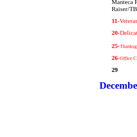
Manteca R
Raiser/T
11
-Vetera
20-
Delica
25-
Thanksgi
26-
Office C
29
Decembe