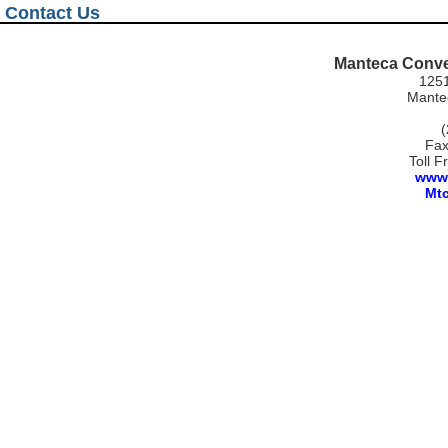
Contact Us
Manteca Conve
1251
Mantec
(
Fax
Toll F
www.
Mt